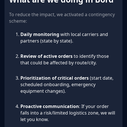
To reduce the impact, we activated a contingency
scheme:
Daily monitoring
with local carriers and
partners (state by state).
Review of active orders
to identify those
that could be affected by route/city.
Prioritization of critical orders
(start date,
scheduled onboarding, emergency
equipment changes).
Proactive communication
: If your order
falls into a risk/limited logistics zone, we will
let you know.