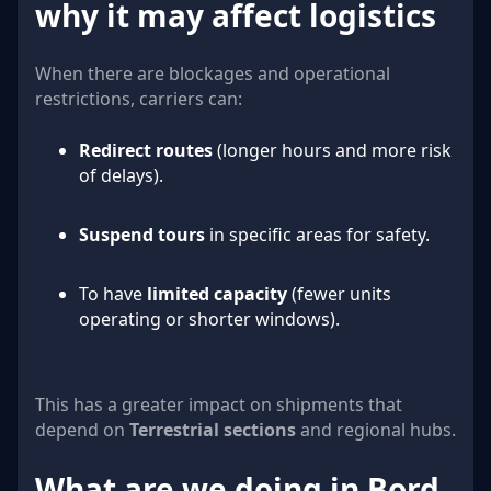
why it may affect logistics
When there are blockages and operational
restrictions, carriers can:
Redirect routes
(longer hours and more risk
of delays).
Suspend tours
in specific areas for safety.
To have
limited capacity
(fewer units
operating or shorter windows).
This has a greater impact on shipments that
depend on
Terrestrial sections
and regional hubs.
What are we doing in Bord