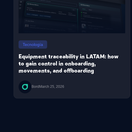
Tecnología
Equipment traceability in LATAM: how
to gain control in onboarding,
movements, and offboarding
Bord
March 25, 2026