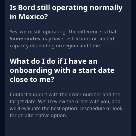
Is Bord still operating normally
in Mexico?
Yes, we're still operating. The difference is that
Some routes
may have restrictions or limited
capacity depending on region and time.
What do I do if I have an
onboarding with a start date
close to me?
Contact support with the order number and the
target date. We'll review the order with you, and
we'll evaluate the best option: reschedule or look
for an alternative option.