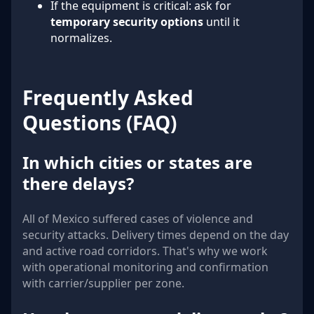
If the equipment is critical: ask for
temporary security options
until it
normalizes.
Frequently Asked
Questions (FAQ)
In which cities or states are
there delays?
All of Mexico suffered cases of violence and
security attacks. Delivery times depend on the day
and active road corridors. That's why we work
with operational monitoring and confirmation
with carrier/supplier per zone.