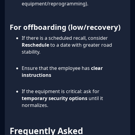
equipment/reprogramming).
For offboarding (low/recovery)
If there is a scheduled recall, consider
Reschedule
to a date with greater road
stability.
Ensure that the employee has
clear
instructions
If the equipment is critical: ask for
temporary security options
until it
normalizes.
Frequently Asked