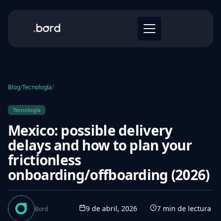
Blog
/
Tecnología
/
Tecnología
Mexico: possible delivery
delays and how to plan your
frictionless
onboarding/offboarding (2026)
9 de abril, 2026
7
min de lectura
Bord