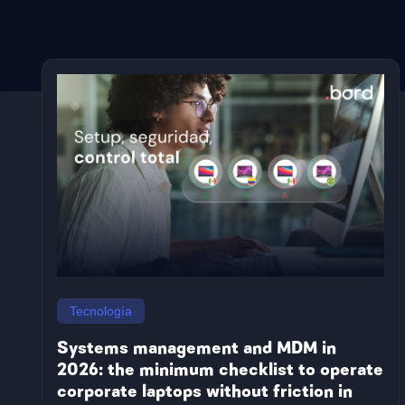
Countries
Argentina
Honduras
Brazil
Jamaica
Colombia
Nicaragua
Tecnología
Mexico
Paraguay
Costa Rica
Panama
Systems management and MDM in
Bolivia
Peru
2026: the minimum checklist to operate
Chile
Dominican
corporate laptops without friction in
Ecuador
Republic