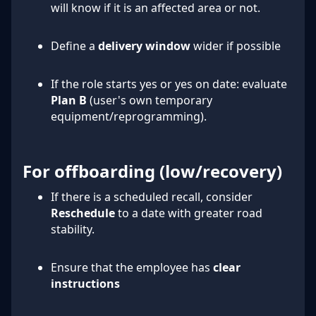
will know if it is an affected area or not.
Define a
delivery window
wider if possible
If the role starts yes or yes on date: evaluate
Plan B
(user's own temporary
equipment/reprogramming).
For offboarding (low/recovery)
If there is a scheduled recall, consider
Reschedule
to a date with greater road
stability.
Ensure that the employee has
clear
instructions