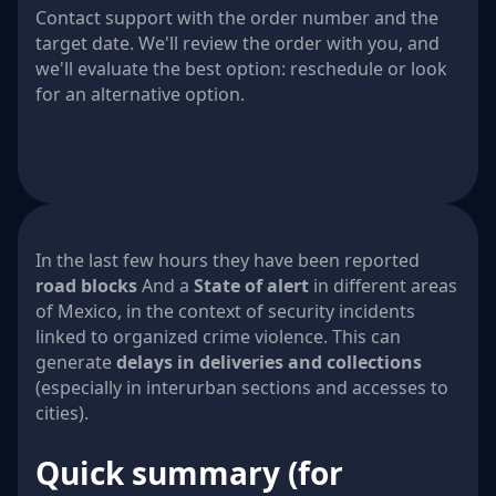
Contact support with the order number and the
target date. We'll review the order with you, and
we'll evaluate the best option: reschedule or look
for an alternative option.
In the last few hours they have been reported
road blocks
And a
State of alert
in different areas
of Mexico, in the context of security incidents
linked to organized crime violence. This can
generate
delays in deliveries and collections
(especially in interurban sections and accesses to
cities).
Quick summary (for