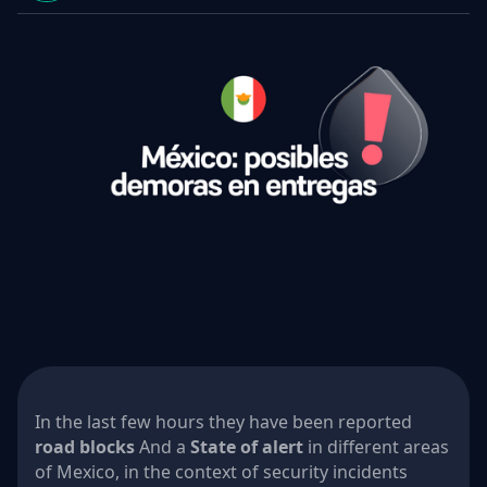
In the last few hours they have been reported
road blocks
And a
State of alert
in different areas
of Mexico, in the context of security incidents