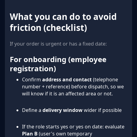
What you can do to avoid
friction (checklist)
If your order is urgent or has a fixed date:
For onboarding (employee
registration)
Confirm
address and contact
(telephone
number + reference) before dispatch, so we
will know if it is an affected area or not.
Define a
delivery window
wider if possible
If the role starts yes or yes on date: evaluate
Plan B
(user's own temporary