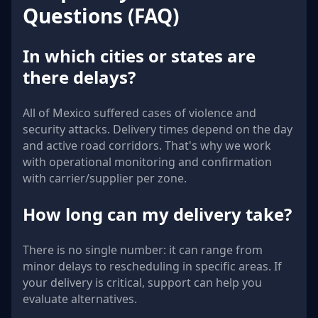
Questions (FAQ)
In which cities or states are
there delays?
All of Mexico suffered cases of violence and
security attacks. Delivery times depend on the day
and active road corridors. That's why we work
with operational monitoring and confirmation
with carrier/supplier per zone.
How long can my delivery take?
There is no single number: it can range from
minor delays to rescheduling in specific areas. If
your delivery is critical, support can help you
evaluate alternatives.