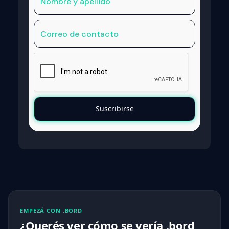
EMPEZÁ CON .BORD
¿Querés ver cómo se vería .bord