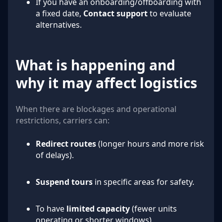
If you have an onboarding/offboarding with
a fixed date,
Contact support
to evaluate
alternatives.
What is happening and
why it may affect logistics
When there are blockages and operational
restrictions, carriers can:
Redirect routes
(longer hours and more risk
of delays).
Suspend tours
in specific areas for safety.
To have
limited capacity
(fewer units
operating or shorter windows).