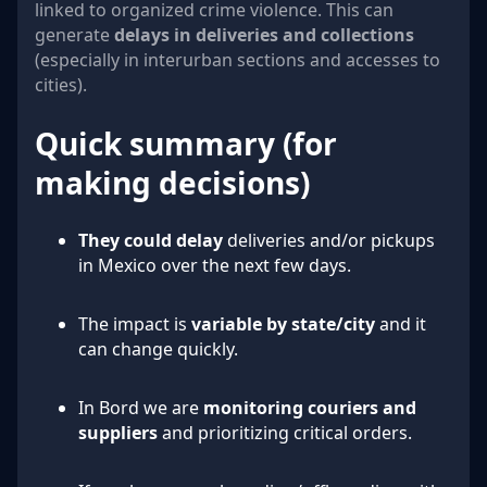
linked to organized crime violence. This can
generate
delays in deliveries and collections
(especially in interurban sections and accesses to
cities).
Quick summary (for
making decisions)
They could delay
deliveries and/or pickups
in Mexico over the next few days.
The impact is
variable by state/city
and it
can change quickly.
In Bord we are
monitoring couriers and
suppliers
and prioritizing critical orders.