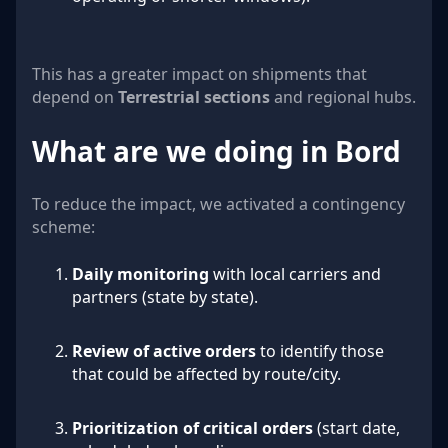
This has a greater impact on shipments that
depend on
Terrestrial sections
and regional hubs.
What are we doing in Bord
To reduce the impact, we activated a contingency
scheme:
Daily monitoring
with local carriers and
partners (state by state).
Review of active orders
to identify those
that could be affected by route/city.
Prioritization of critical orders
(start date,