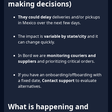
making decisions)
They could delay
deliveries and/or pickups
in Mexico over the next few days.
The impact is
variable by state/city
and it
can change quickly.
In Bord we are
monitoring couriers and
suppliers
and prioritizing critical orders.
If you have an onboarding/offboarding with
a fixed date,
Contact support
to evaluate
alternatives.
What is happening and