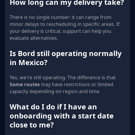
How long can my delivery take?
There is no single number: it can range from
minor delays to rescheduling in specific areas. If
your delivery is critical, support can help you
evaluate alternatives.
Is Bord still operating normally
in Mexico?
Yes, we're still operating. The difference is that
Some routes
may have restrictions or limited
capacity depending on region and time.
What do I do if I have an
onboarding with a start date
close to me?