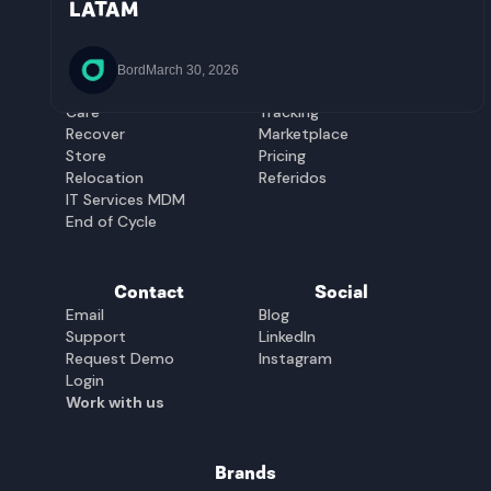
El Salvador
Uruguay
LATAM
Guatemala
Solutions
Platform
Equip
Management
Bord
March 30, 2026
Buy&Hold
Management
Care
Tracking
Recover
Marketplace
Store
Pricing
Relocation
Referidos
IT Services MDM
End of Cycle
Contact
Social
Email
Blog
Support
LinkedIn
Request Demo
Instagram
Login
Work with us
Brands