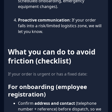
scheduled onboarding, emergency
equipment changes).
Proactive communication
: If your order
falls into a risk/limited logistics zone, we will
let you know.
What you can do to avoid
friction (checklist)
If your order is urgent or has a fixed date:
For onboarding (employee
registration)
Confirm
address and contact
(telephone
number + reference) before dispatch, so we