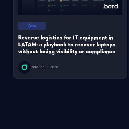
Blog
Reverse logistics for IT equipment in
LATAM: a playbook to recover laptops
without losing visibility or compliance
Bord
April 2, 2026