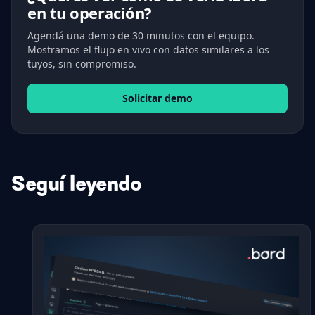
en tu operación?
Agendá una demo de 30 minutos con el equipo.
Mostramos el flujo en vivo con datos similares a los
tuyos, sin compromiso.
Solicitar demo
Seguí leyendo