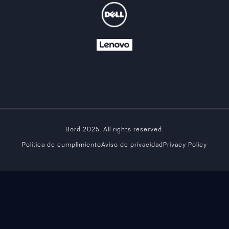
Bord 2025. All rights reserved.
Política de cumplimiento
Aviso de privacidad
Privacy Policy