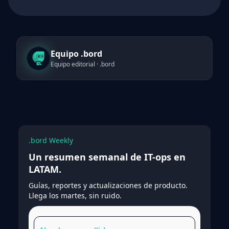
Equipo .bord
Equipo editorial · .bord
.bord Weekly
Un resumen semanal de IT-ops en
LATAM.
Guías, reportes y actualizaciones de producto.
Llega los martes, sin ruido.