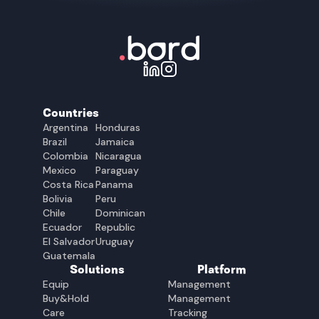
Countries
Argentina
Honduras
Brazil
Jamaica
Colombia
Nicaragua
Mexico
Paraguay
Costa Rica
Panama
Bolivia
Peru
Chile
Dominican
Ecuador
Republic
El Salvador
Uruguay
Guatemala
Solutions
Platform
Equip
Management
Buy&Hold
Management
Care
Tracking