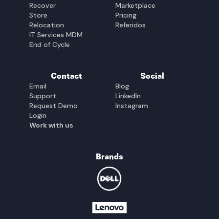
Recover
Marketplace
Store
Pricing
Relocation
Referidos
IT Services MDM
End of Cycle
Contact
Social
Email
Blog
Support
LinkedIn
Request Demo
Instagram
Login
Work with us
Brands