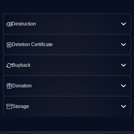
Destruction
Deletion Certificate
Buyback
Donation
Storage