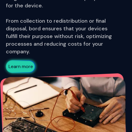
for the device.
From collection to redistribution or final
disposal, bord ensures that your devices
fulfill their purpose without risk, optimizing
processes and reducing costs for your
company.
Learn more