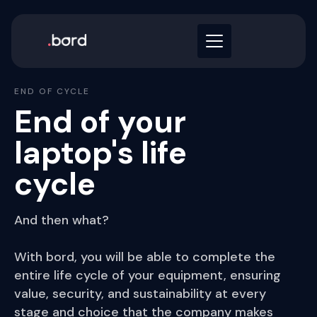
END OF CYCLE
End of your
laptop's life
cycle
And then what?
With bord, you will be able to complete the
entire life cycle of your equipment, ensuring
value, security, and sustainability at every
stage and choice that the company makes