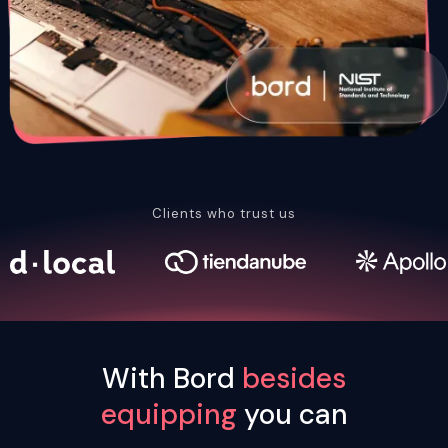
Clients who trust us
With Bord
besides
equipping
you can