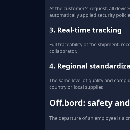
At the customer's request, all devic
automatically applied security policie
3. Real-time tracking
Full traceability of the shipment, re
collaborator.
4. Regional standardiz
The same level of quality and compli
country or local supplier.
Off.bord: safety and
The departure of an employee is a cri