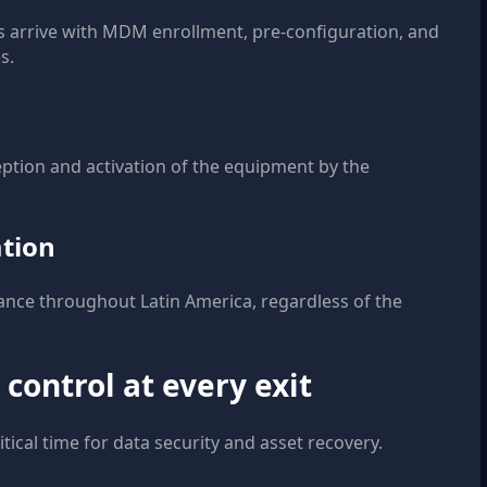
es arrive with MDM enrollment, pre-configuration, and
s.
ception and activation of the equipment by the
ation
ance throughout Latin America, regardless of the
 control at every exit
tical time for data security and asset recovery.