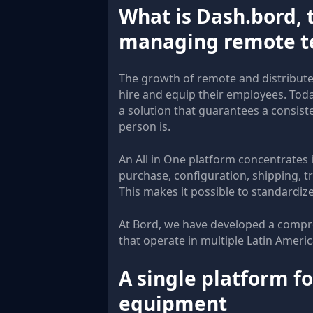
What is Dash.bord, t
managing remote 
The growth of remote and distribut
hire and equip their employees. Toda
a solution that guarantees a consis
person is.
An All in One platform concentrates i
purchase, configuration, shipping, tr
This makes it possible to standardiz
At Bord, we have developed a compre
that operate in multiple Latin Ameri
A single platform for
equipment