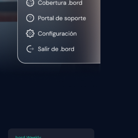
.bord Weekly