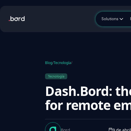
Solutions
Blog
/
Tecnología
/
Tecnología
Dash.Bord: t
for remote em
Bord
9 de abri