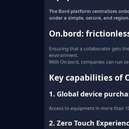
The Bord platform centralizes on
under a simple, secure, and region
On.bord: frictionle
Ensuring that a collaborator gets th
environment.
With On.bord, companies can run se
Key capabilities of
1. Global device purcha
Access to equipment in more than 100
2. Zero Touch Experien