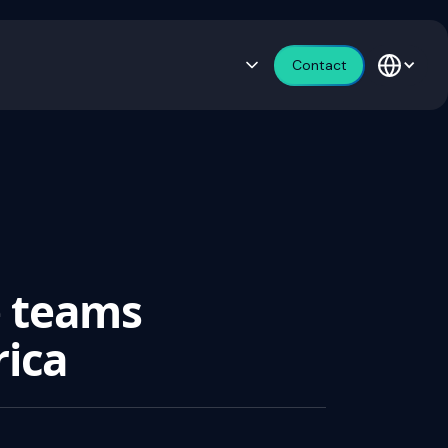
Contact
e teams
rica