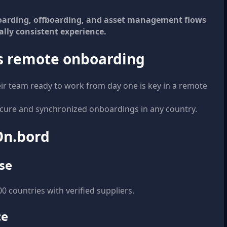
boarding, offboarding, and asset management flows
ally consistent experience.
ss remote onboarding
eir team ready to work from day one is key in a remote
cure and synchronized onboardings in any country.
 On.bord
se
 countries with verified suppliers.
ce