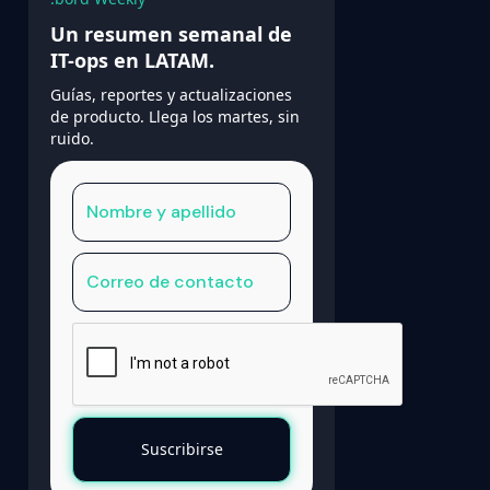
Un resumen semanal de
IT-ops en LATAM.
Guías, reportes y actualizaciones
de producto. Llega los martes, sin
ruido.