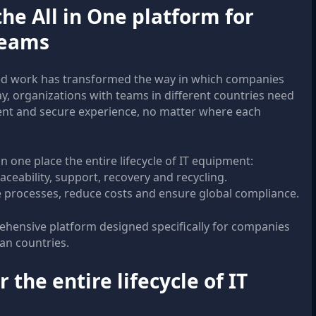
he All in One platform for
teams
ed work has transformed the way in which companies
y, organizations with teams in different countries need
tent and secure experience, no matter where each
n one place the entire lifecycle of IT equipment:
aceability, support, recovery and recycling.
e processes, reduce costs and ensure global compliance.
hensive platform designed specifically for companies
can countries.
 the entire lifecycle of IT