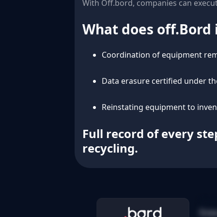
With Off.bord, companies can execut
What does off.Bord 
Coordination of equipment rem
Data erasure certified under t
Reinstating equipment to inve
Full record of every st
recycling.