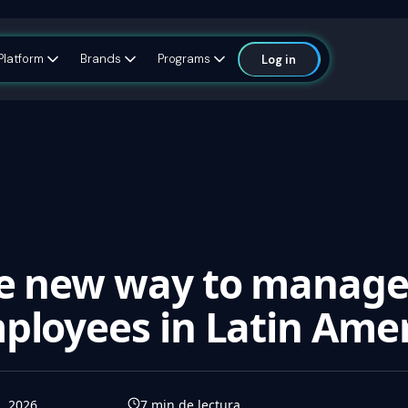
Platform
Brands
Programs
Log in
he new way to manag
ployees in Latin Ame
l, 2026
7
min de lectura