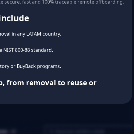
e secure, fast and 100% traceable remote offboarding.
include
oval in any LATAM country.
he NIST 800-88 standard.
ntory or BuyBack programs.
ep, from removal to reuse or