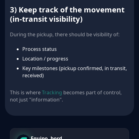
3) Keep track of the movement
(in-transit visibility)
During the pickup, there should be visibility of:
Process status
Location / progress
Key milestones (pickup confirmed, in transit,
received)
This is where
Tracking
becomes part of control,
not just "information".
Equipo .bord