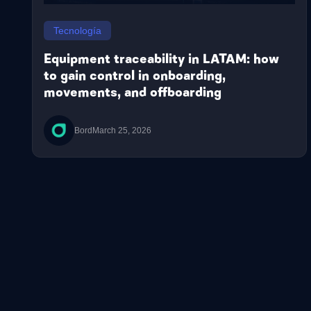
Tecnología
Equipment traceability in LATAM: how
to gain control in onboarding,
movements, and offboarding
Bord
March 25, 2026