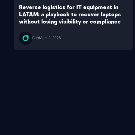
Reverse logistics for IT equipment in
LATAM: a playbook to recover laptops
without losing visibility or compliance
Bord
April 2, 2026