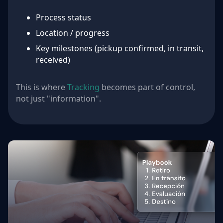
Process status
Location / progress
Key milestones (pickup confirmed, in transit,
received)
This is where
Tracking
becomes part of control,
not just "information".