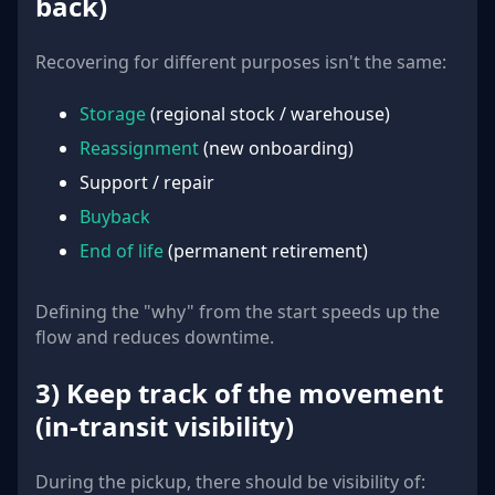
back)
Recovering for different purposes isn't the same:
Storage
(regional stock / warehouse)
Reassignment
(new onboarding)
Support / repair
Buyback
End of life
(permanent retirement)
Defining the "why" from the start speeds up the
flow and reduces downtime.
3) Keep track of the movement
(in-transit visibility)
During the pickup, there should be visibility of: