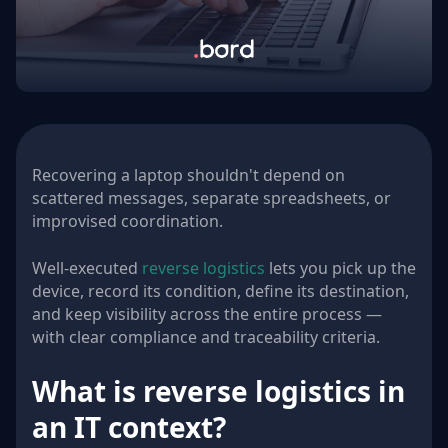
Recovering a laptop shouldn't depend on
scattered messages, separate spreadsheets, or
improvised coordination.
Well-executed
reverse logistics
lets you pick up the
device, record its condition, define its destination,
and keep visibility across the entire process —
with clear compliance and traceability criteria.
What is reverse logistics in
an IT context?