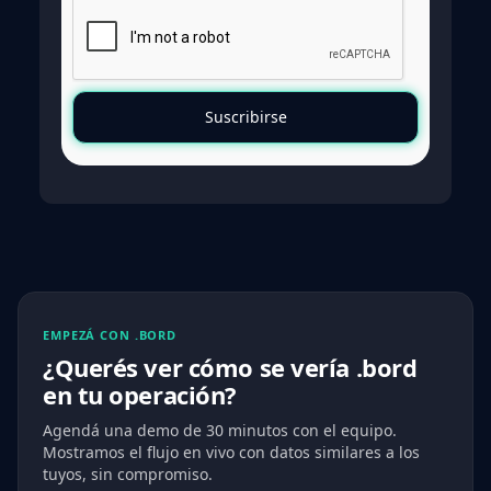
EMPEZÁ CON .BORD
¿Querés ver cómo se vería .bord
en tu operación?
Agendá una demo de 30 minutos con el equipo.
Mostramos el flujo en vivo con datos similares a los
tuyos, sin compromiso.