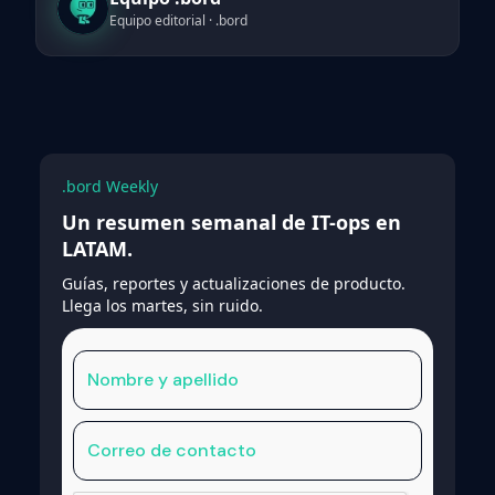
Equipo editorial · .bord
.bord Weekly
Un resumen semanal de IT-ops en
LATAM.
Guías, reportes y actualizaciones de producto.
Llega los martes, sin ruido.