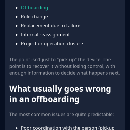
Offboarding
Role change
Replacement due to failure
Internal reassignment
Project or operation closure
The point isn't just to "pick up" the device. The
point is to recover it without losing control, with
enough information to decide what happens next.
What usually goes wrong
in an offboarding
The most common issues are quite predictable:
Poor coordination with the person (pickup