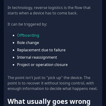
In technology, reverse logistics is the flow that
starts when a device has to come back.
It can be triggered by:
Offboarding
Role change
Replacement due to failure
Internal reassignment
Project or operation closure
The point isn't just to "pick up" the device. The
point is to recover it without losing control, with
enough information to decide what happens next.
What usually goes wrong