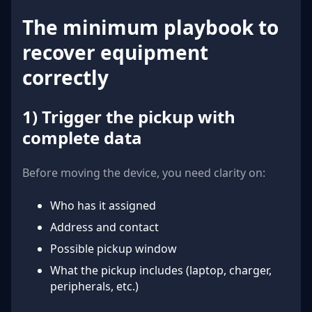
The minimum playbook to
recover equipment
correctly
1) Trigger the pickup with
complete data
Before moving the device, you need clarity on:
Who has it assigned
Address and contact
Possible pickup window
What the pickup includes (laptop, charger,
peripherals, etc.)