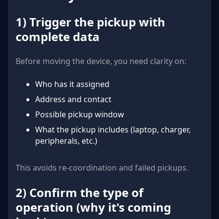
1) Trigger the pickup with
complete data
Before moving the device, you need clarity on:
Who has it assigned
Address and contact
Possible pickup window
What the pickup includes (laptop, charger,
peripherals, etc.)
This avoids re-coordination and failed pickups.
2) Confirm the type of
operation (why it's coming