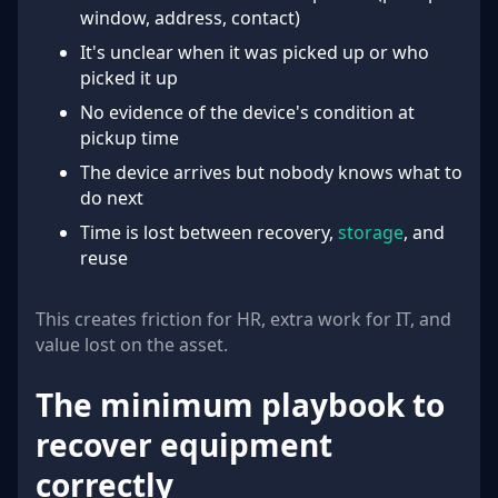
window, address, contact)
It's unclear when it was picked up or who
picked it up
No evidence of the device's condition at
pickup time
The device arrives but nobody knows what to
do next
Time is lost between recovery,
storage
, and
reuse
This creates friction for HR, extra work for IT, and
value lost on the asset.
The minimum playbook to
recover equipment
correctly