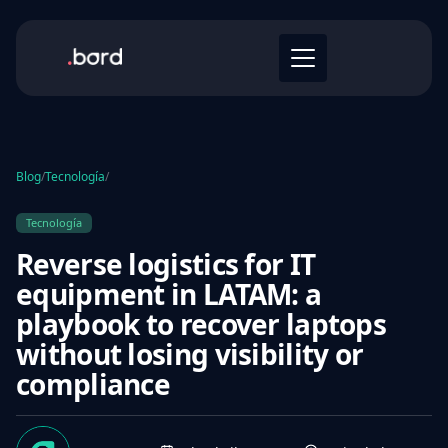
Blog
/
Tecnología
/
Tecnología
Reverse logistics for IT
equipment in LATAM: a
playbook to recover laptops
without losing visibility or
compliance