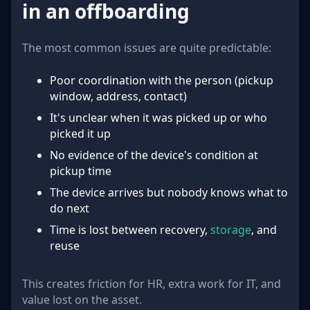
in an offboarding
The most common issues are quite predictable:
Poor coordination with the person (pickup
window, address, contact)
It's unclear when it was picked up or who
picked it up
No evidence of the device's condition at
pickup time
The device arrives but nobody knows what to
do next
Time is lost between recovery,
storage
, and
reuse
This creates friction for HR, extra work for IT, and
value lost on the asset.