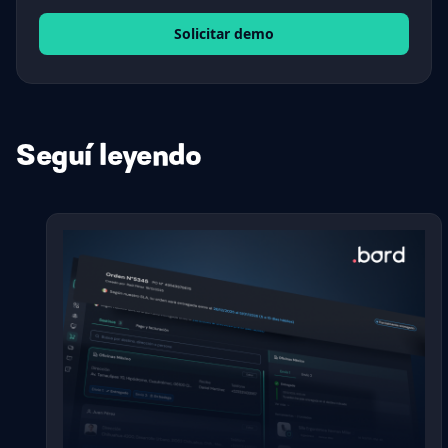
Solicitar demo
Seguí leyendo