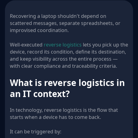
Recovering a laptop shouldn't depend on
scattered messages, separate spreadsheets, or
improvised coordination.
Well-executed
reverse logistics
lets you pick up the
device, record its condition, define its destination,
and keep visibility across the entire process —
with clear compliance and traceability criteria.
What is reverse logistics in
an IT context?
In technology, reverse logistics is the flow that
starts when a device has to come back.
It can be triggered by: