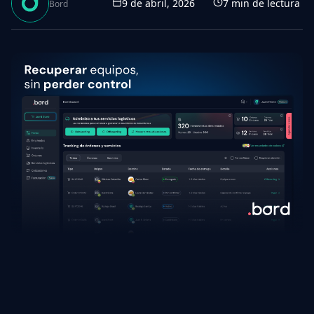
9 de abril, 2026
7
min de lectura
Bord