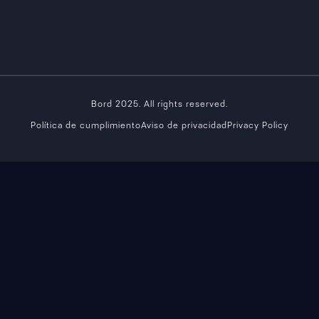
Bord 2025. All rights reserved.
Política de cumplimiento
Aviso de privacidad
Privacy Policy