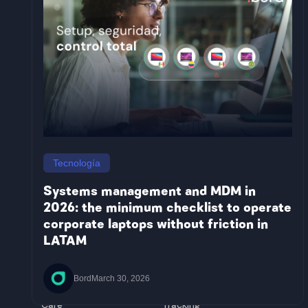
Countries
Argentina
Honduras
Brazil
Jamaica
Colombia
Nicaragua
Tecnología
Mexico
Paraguay
Costa Rica
Panama
Systems management and MDM in
Bolivia
Peru
2026: the minimum checklist to operate
Chile
Dominican
corporate laptops without friction in
Ecuador
Republic
El Salvador
Uruguay
LATAM
Guatemala
Solutions
Platform
Equip
Management
Bord
March 30, 2026
Buy&Hold
Management
Care
Tracking