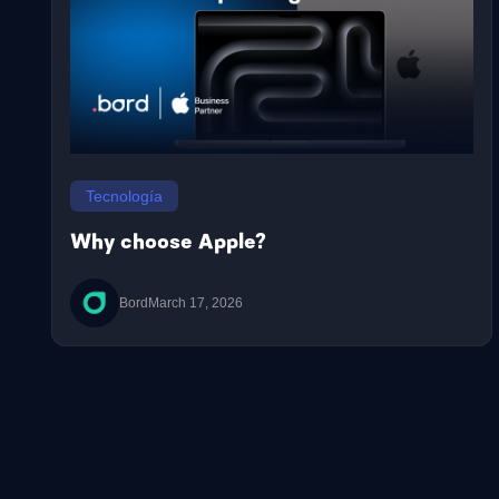
Tecnología
Why choose Apple?
Bord
March 17, 2026