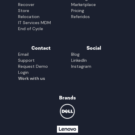
Recover
Marketplace
Store
Pricing
Relocation
Referidos
IT Services MDM
End of Cycle
Contact
Social
Email
Blog
Support
LinkedIn
Request Demo
Instagram
Login
Work with us
Brands