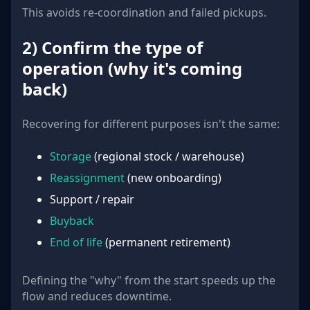
This avoids re-coordination and failed pickups.
2) Confirm the type of
operation (why it's coming
back)
Recovering for different purposes isn't the same:
Storage
(regional stock / warehouse)
Reassignment
(new onboarding)
Support / repair
Buyback
End of life
(permanent retirement)
Defining the "why" from the start speeds up the
flow and reduces downtime.